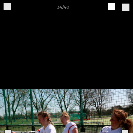
34/40