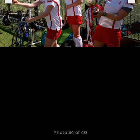
Photo 34 of 40