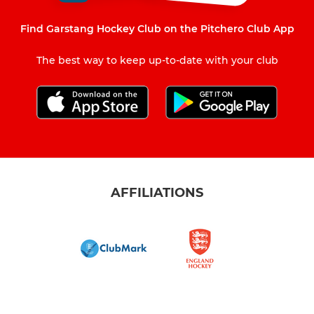
Find Garstang Hockey Club on the Pitchero Club App
The best way to keep up-to-date with your club
AFFILIATIONS