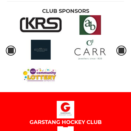
CLUB SPONSORS
GARSTANG HOCKEY CLUB