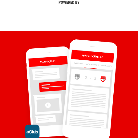
POWERED BY
MATCH CENTRE
TEAM CHAT
OVERVIEW
MATCH CENTRE
HIGHLIGHTS