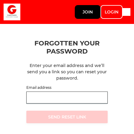
JOIN
LOGIN
FORGOTTEN YOUR
PASSWORD
Enter your email address and we’ll
send you a link so you can reset your
password.
Email address
SEND RESET LINK