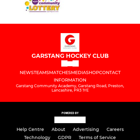
GARSTANG HOCKEY CLUB
NEWS
TEAMS
MATCHES
MEDIA
SHOP
CONTACT
INFORMATION
Garstang Community Academy, Garstang Road, Preston,
Lancashire, PR3 1YE
POWERED BY
Help Centre
About
Advertising
Careers
Technology
GDPR
Terms of Service