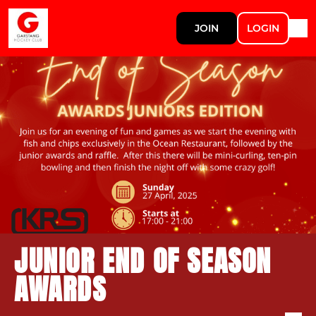
JOIN
LOGIN
JUNIOR END OF SEASON
AWARDS