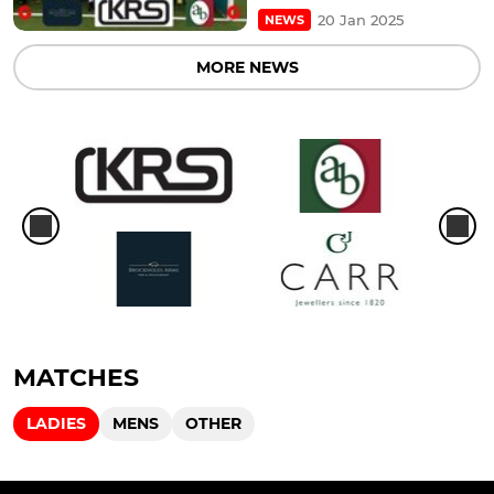
20 Jan 2025
NEWS
MORE NEWS
MATCHES
LADIES
MENS
OTHER