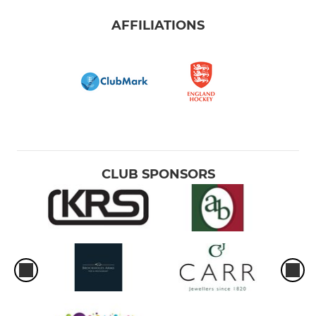
AFFILIATIONS
CLUB SPONSORS