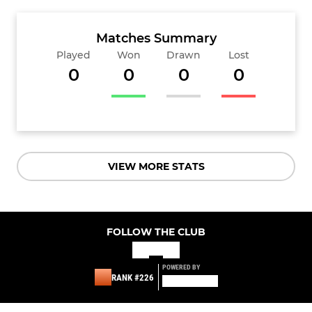
Matches Summary
Played
Won
Drawn
Lost
0
0
0
0
VIEW MORE STATS
FOLLOW THE CLUB
POWERED BY
RANK #226