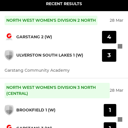
RECENT RESULTS
NORTH WEST WOMEN'S DIVISION 2 NORTH
28 Mar
4
GARSTANG 2 (W)
3
ULVERSTON SOUTH LAKES 1 (W)
Garstang Community Academy
NORTH WEST WOMEN'S DIVISION 3 NORTH
28 Mar
(CENTRAL)
1
BROOKFIELD 1 (W)