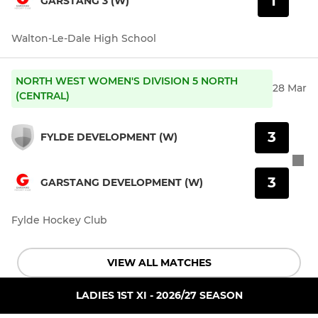
1
GARSTANG 3 (W)
Walton-Le-Dale High School
NORTH WEST WOMEN'S DIVISION 5 NORTH
28 Mar
(CENTRAL)
3
FYLDE DEVELOPMENT (W)
3
GARSTANG DEVELOPMENT (W)
Fylde Hockey Club
VIEW ALL MATCHES
LADIES 1ST XI - 2026/27 SEASON