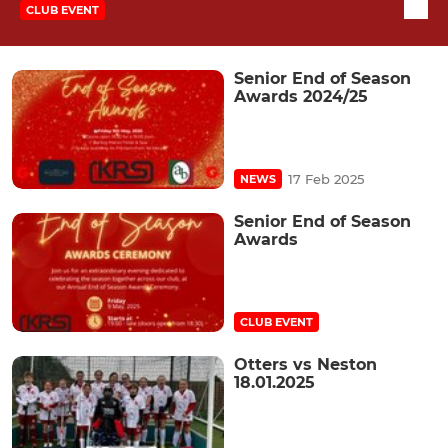
CLUB EVENT
Senior End of Season
Awards 2024/25
17 Feb 2025
NEWS
Senior End of Season
Awards
CLUB EVENT
Otters vs Neston
18.01.2025