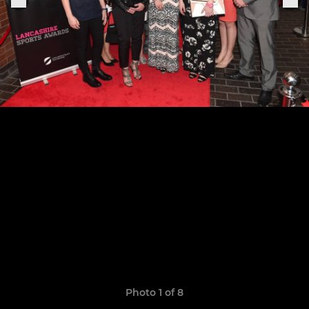
Photo 1 of 8