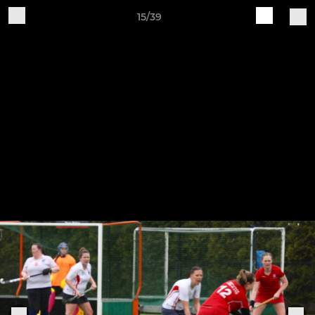
15/39