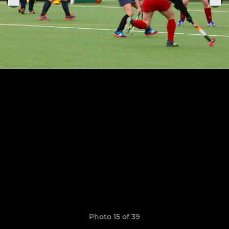
Photo 15 of 39