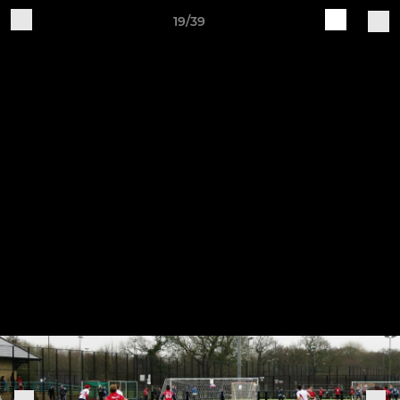
19/39