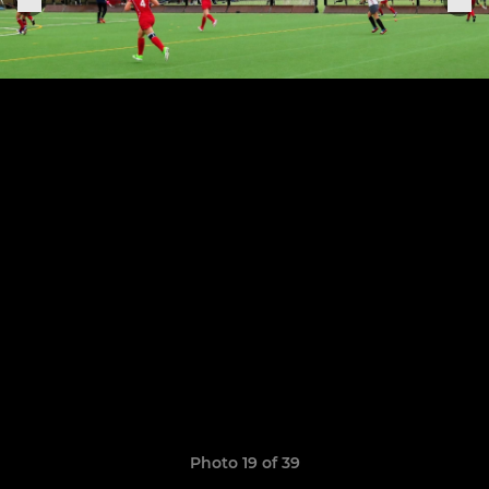
Photo 19 of 39