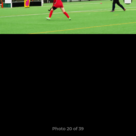
Photo 20 of 39