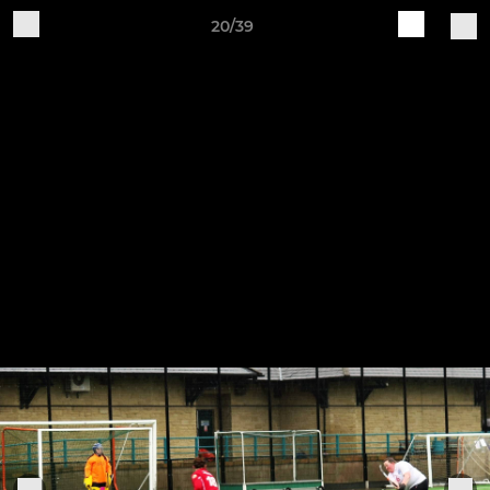
20/39