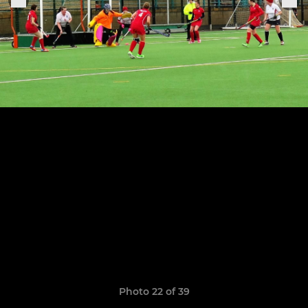
Photo 22 of 39