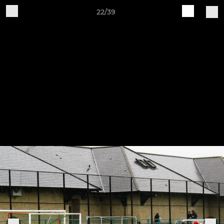
22/39