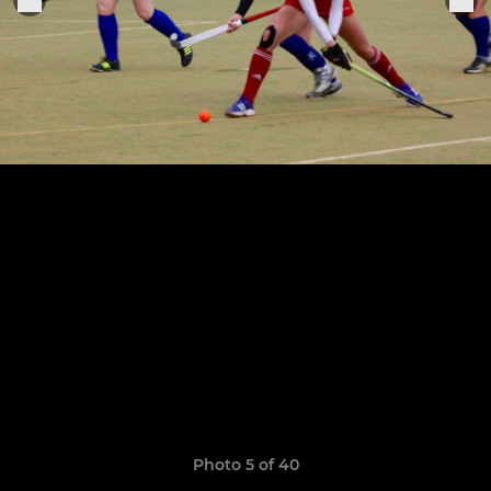
Photo 5 of 40