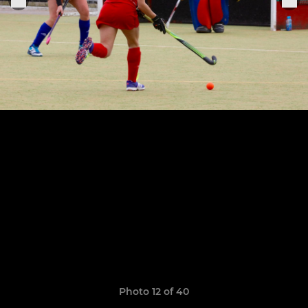
Photo 12 of 40