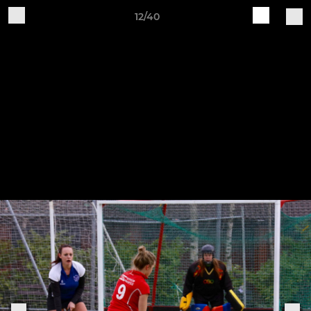
12/40