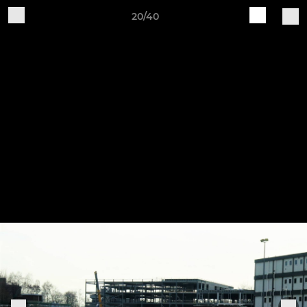
20/40