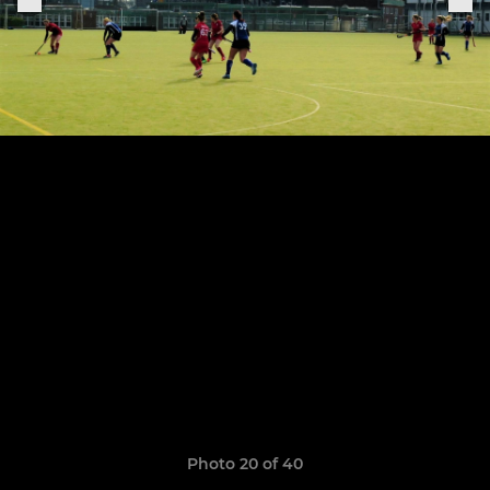
Photo 20 of 40