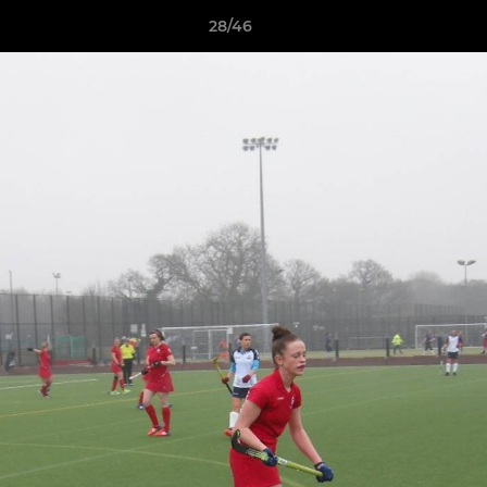
28/46