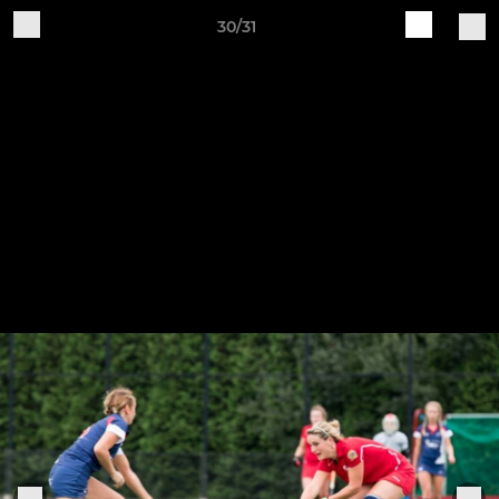
30/31