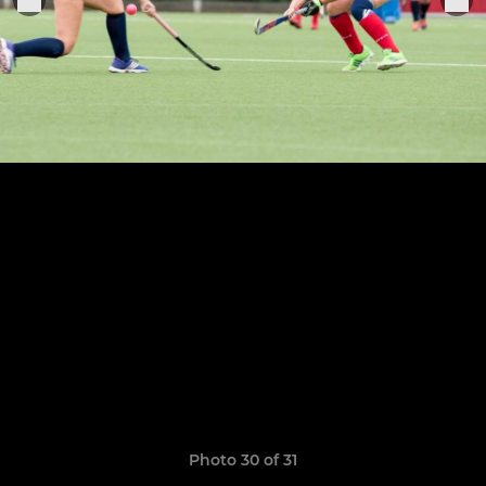
Photo 30 of 31