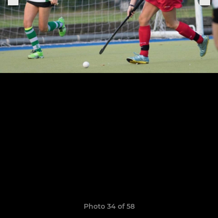
Photo 34 of 58