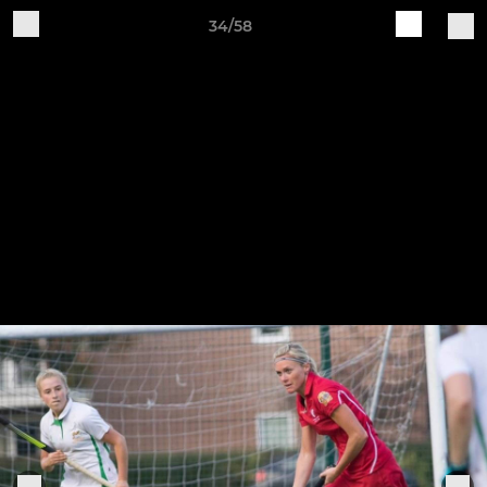
34/58