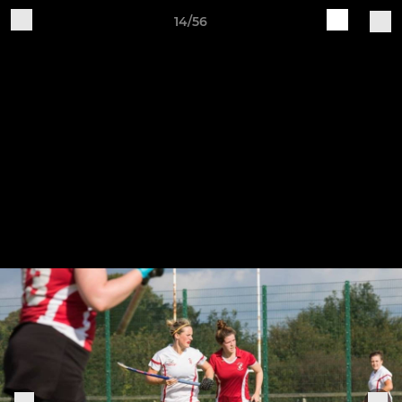
14/56