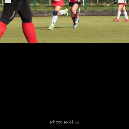
Photo 14 of 56