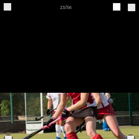
23/56