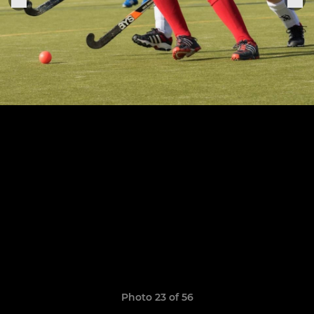
Photo 23 of 56