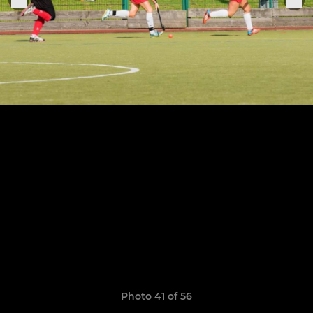
Photo 41 of 56