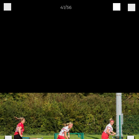
41/56