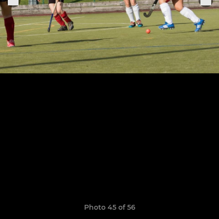
Photo 45 of 56