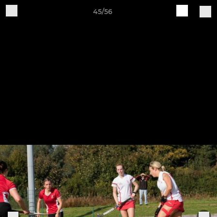
45/56