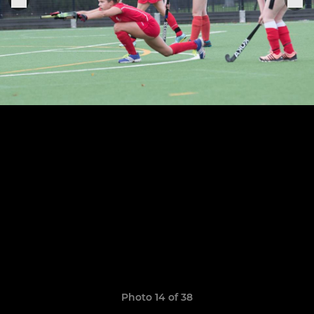
Photo 14 of 38