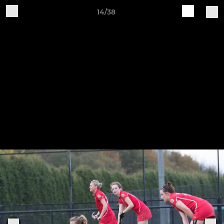
14/38