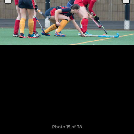
Photo 15 of 38