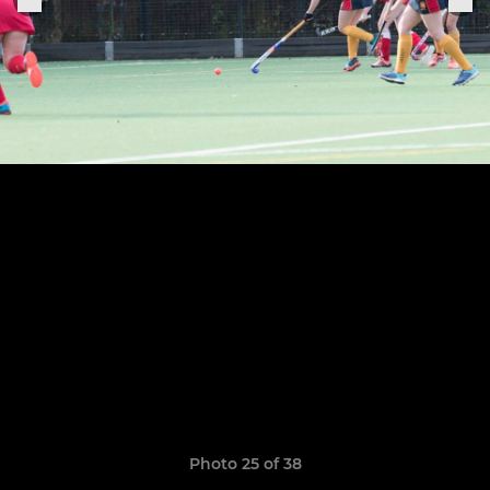
Photo 25 of 38