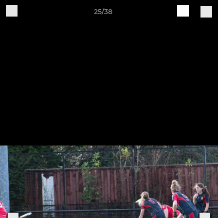
25/38