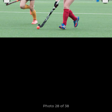
Photo 28 of 38