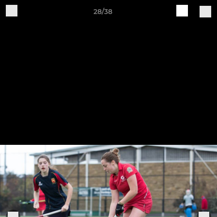
28/38