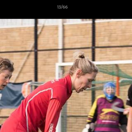
13/66