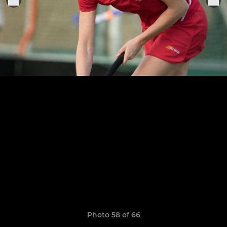
Photo 58 of 66