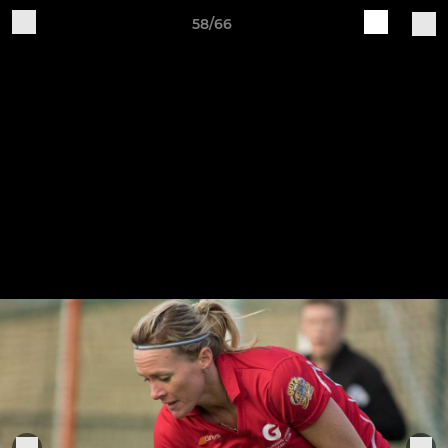
58/66