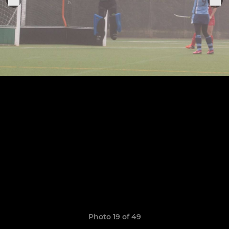
Photo 19 of 49