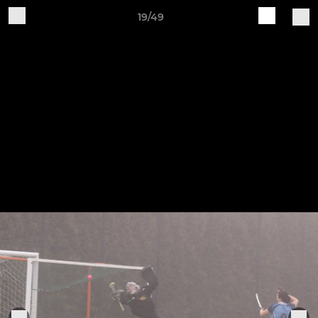
19/49