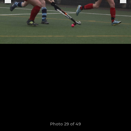
Photo 29 of 49