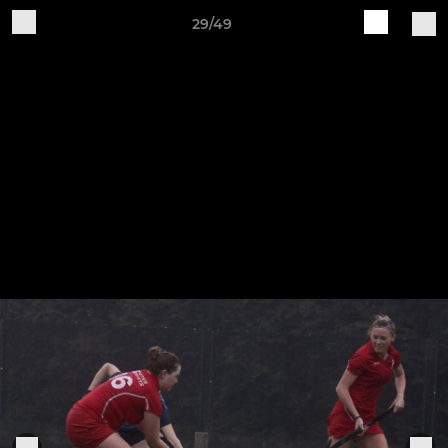
29/49