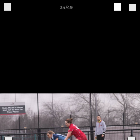
34/49