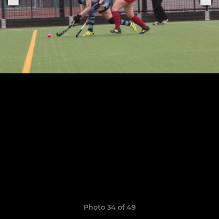
Photo 34 of 49