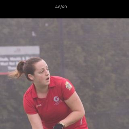
46/49