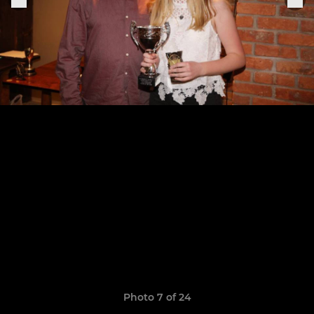
Photo 7 of 24