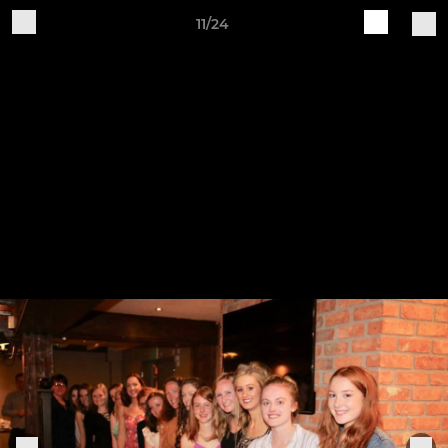
11/24