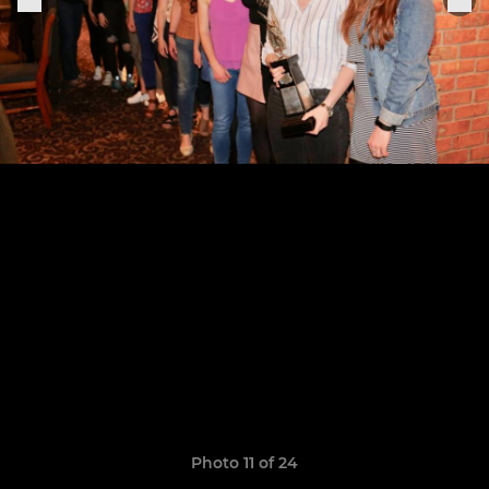
Photo 11 of 24