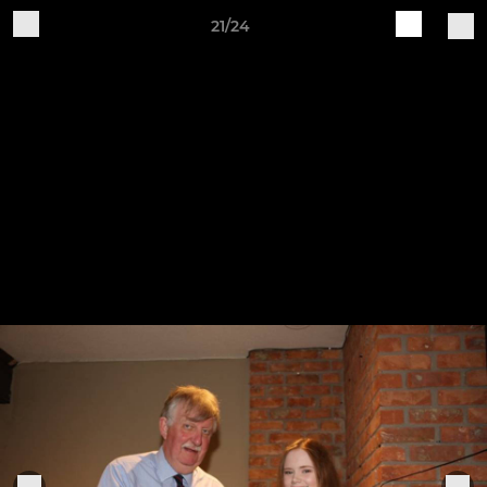
21/24