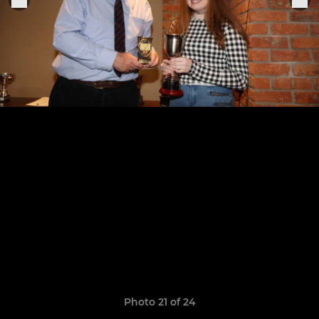
Photo 21 of 24