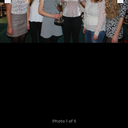
Photo 1 of 5