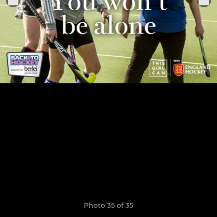
Photo 35 of 35