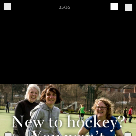
35/35