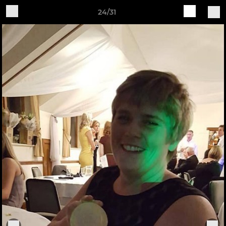
24/31