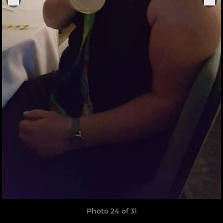
Photo 24 of 31