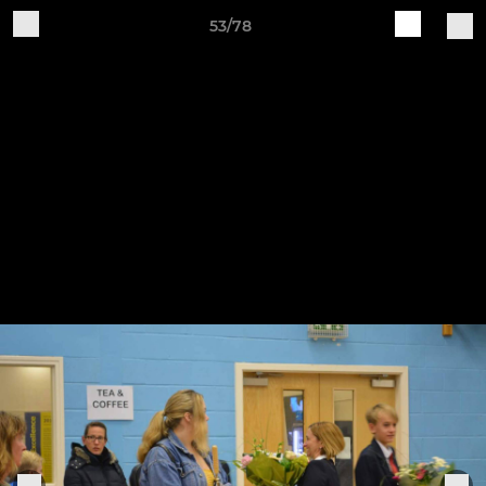
53/78