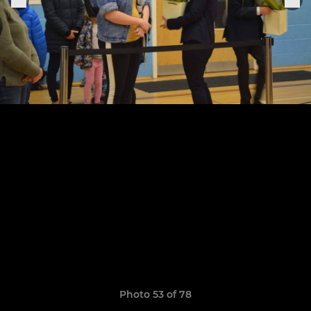
Photo 53 of 78