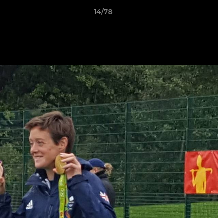
14/78