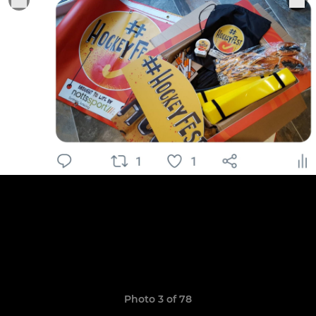
Photo 3 of 78