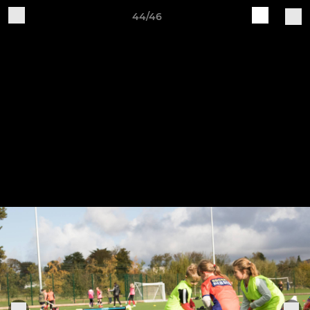
44/46