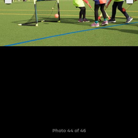
Photo 44 of 46