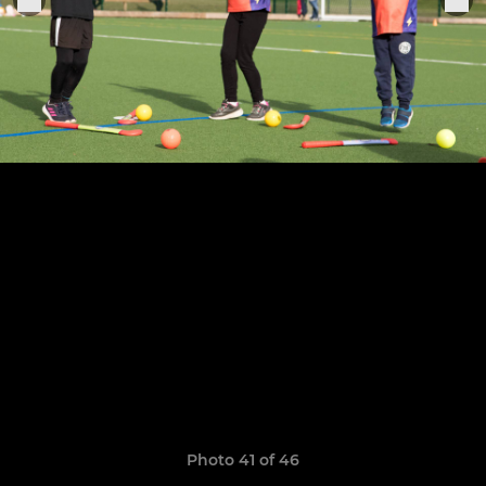
Photo 41 of 46