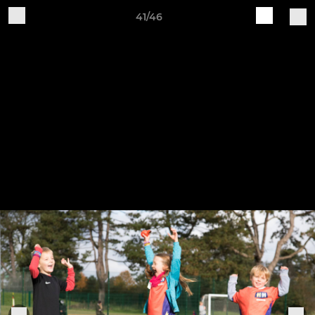
41/46