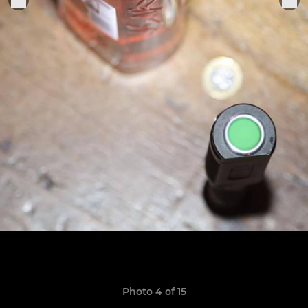
Photo 4 of 15