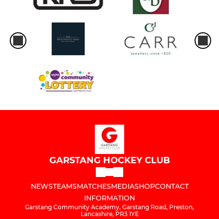
GARSTANG HOCKEY CLUB
NEWS
TEAMS
MATCHES
MEDIA
SHOP
CONTACT
INFORMATION
Garstang Community Academy, Garstang Road, Preston,
Lancashire, PR3 1YE