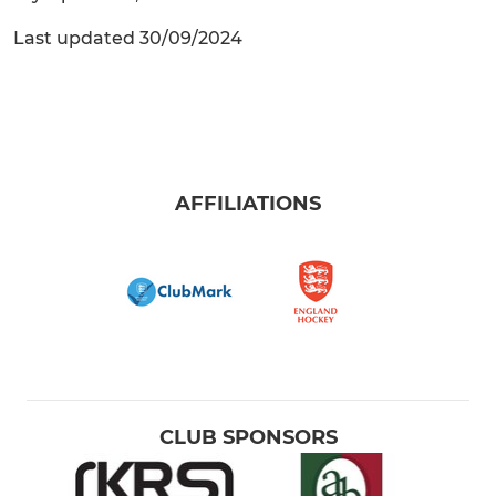
Last updated 30/09/2024
AFFILIATIONS
CLUB SPONSORS