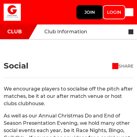
JOIN
LOGIN
CLUB
Club Information
Social
SHARE
We encourage players to socialise off the pitch after
matches, be it at our after match venue or host
clubs clubhouse.
As well as our Annual Christmas Do and End of
Season Presentation Evening, we hold many other
social events each year, be it Race Nights, Bingo,