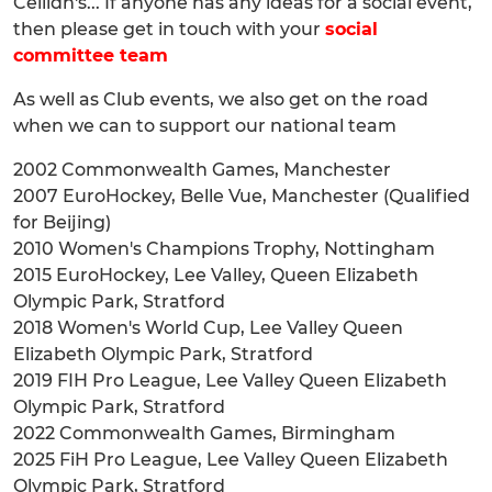
Ceilidh's... If anyone has any ideas for a social event,
then please get in touch with your
social
committee team
As well as Club events, we also get on the road
when we can to support our national team
2002 Commonwealth Games, Manchester
2007 EuroHockey, Belle Vue, Manchester (Qualified
for Beijing)
2010 Women's Champions Trophy, Nottingham
2015 EuroHockey, Lee Valley, Queen Elizabeth
Olympic Park, Stratford
2018 Women's World Cup, Lee Valley Queen
Elizabeth Olympic Park, Stratford
2019 FIH Pro League, Lee Valley Queen Elizabeth
Olympic Park, Stratford
2022 Commonwealth Games, Birmingham
2025 FiH Pro League, Lee Valley Queen Elizabeth
Olympic Park, Stratford