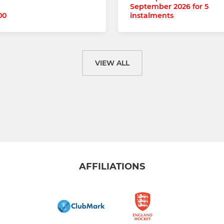
September 2026 for 5
00
instalments
VIEW ALL
AFFILIATIONS