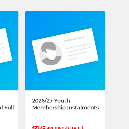
2026/27 Youth
 Full
Membership Instalments
£27.50 per month from 1