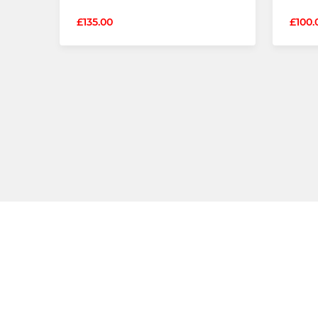
£135.00
£100.