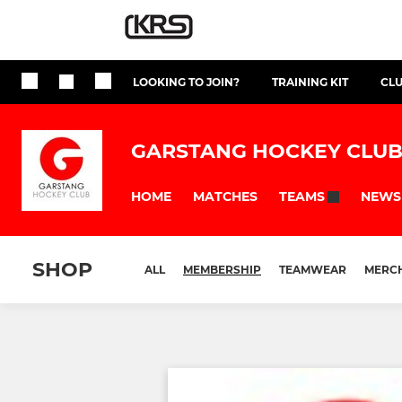
LOOKING TO JOIN?
TRAINING KIT
CL
GARSTANG HOCKEY CLU
HOME
MATCHES
NEWS
TEAMS
SHOP
ALL
MEMBERSHIP
TEAMWEAR
MERC