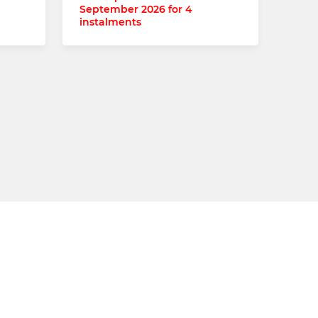
September 2026 for 4
instalments