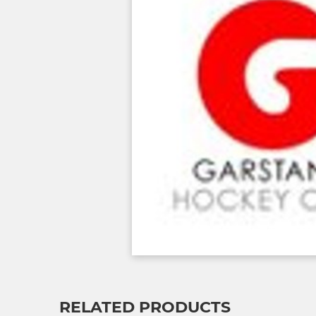
RELATED PRODUCTS