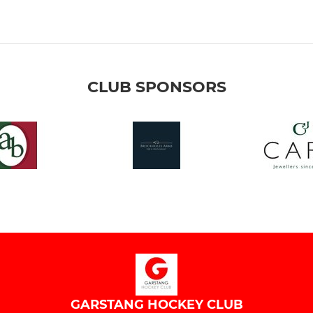
CLUB SPONSORS
GARSTANG HOCKEY CLUB