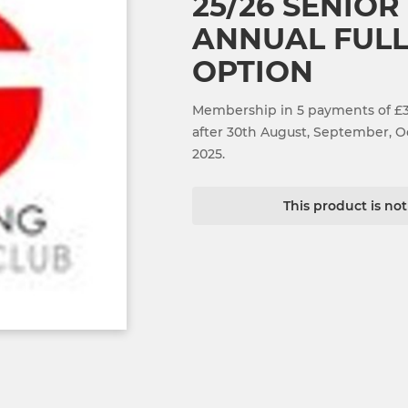
25/26 SENIOR
ANNUAL FULL
OPTION
Membership in 5 payments of £30
after 30th August, September,
2025.
This product is no