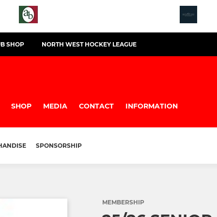
UB SHOP
NORTH WEST HOCKEY LEAGUE
B
SHOP
MEDIA
CONTACT
INFORMATION
HANDISE
SPONSORSHIP
MEMBERSHIP