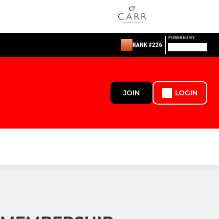
POWERED BY
RANK #226
JOIN
LOGIN