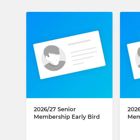
2026/27 Senior
202
Membership Early Bird
Mem