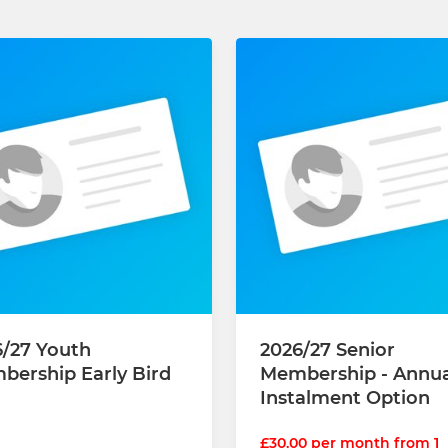
6/27 Youth
2026/27 Senior
bership Early Bird
Membership - Annual
Instalment Option
£30.00 per month from 1