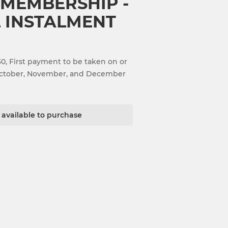
 MEMBERSHIP -
 INSTALMENT
, First payment to be taken on or
 October, November, and December
t available to purchase