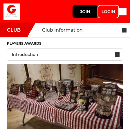
JOIN
LOGIN
CLUB
Club Information
PLAYERS AWARDS