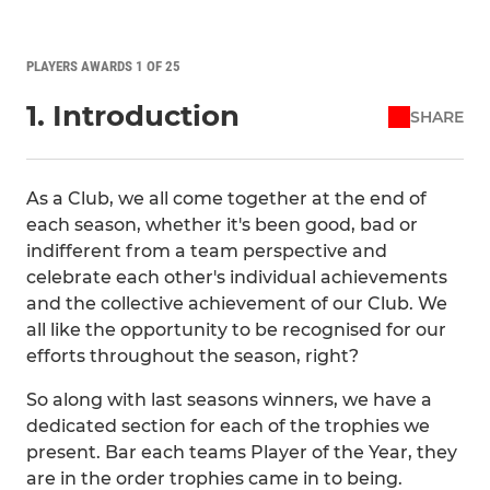
PLAYERS AWARDS 1 OF 25
1. Introduction
SHARE
As a Club, we all come together at the end of
each season, whether it's been good, bad or
indifferent from a team perspective and
celebrate each other's individual achievements
and the collective achievement of our Club. We
all like the opportunity to be recognised for our
efforts throughout the season, right?
So along with last seasons winners, we have a
dedicated section for each of the trophies we
present. Bar each teams Player of the Year, they
are in the order trophies came in to being.