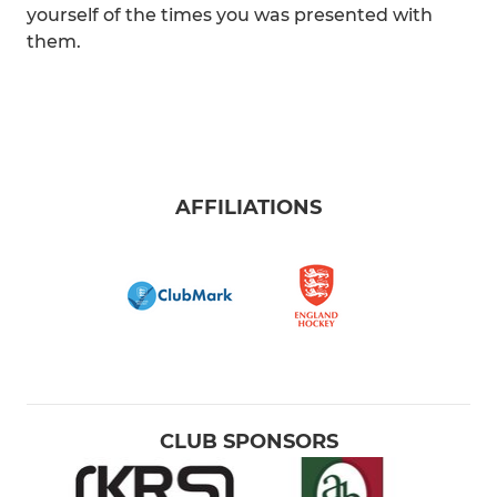
yourself of the times you was presented with
them.
AFFILIATIONS
CLUB SPONSORS