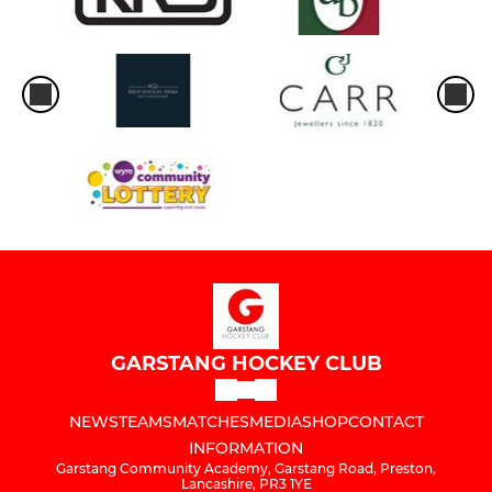
GARSTANG HOCKEY CLUB
NEWS
TEAMS
MATCHES
MEDIA
SHOP
CONTACT
INFORMATION
Garstang Community Academy, Garstang Road, Preston,
Lancashire, PR3 1YE