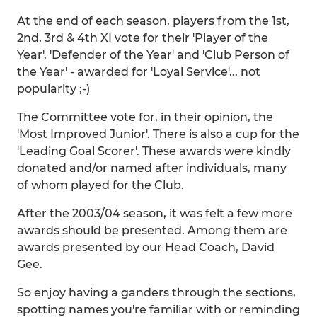
At the end of each season, players from the 1st,
2nd, 3rd & 4th XI vote for their 'Player of the
Year', 'Defender of the Year' and 'Club Person of
the Year' - awarded for 'Loyal Service'... not
popularity ;-)
The Committee vote for, in their opinion, the
'Most Improved Junior'. There is also a cup for the
'Leading Goal Scorer'. These awards were kindly
donated and/or named after individuals, many
of whom played for the Club.
After the 2003/04 season, it was felt a few more
awards should be presented. Among them are
awards presented by our Head Coach, David
Gee.
So enjoy having a ganders through the sections,
spotting names you're familiar with or reminding